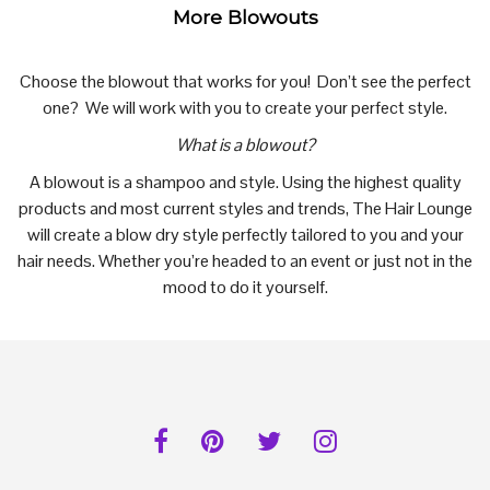
More Blowouts
Choose the blowout that works for you! Don’t see the perfect
one? We will work with you to create your perfect style.
What is a blowout?
A blowout is a shampoo and style. Using the highest quality
products and most current styles and trends, The Hair Lounge
will create a blow dry style perfectly tailored to you and your
hair needs. Whether you’re headed to an event or just not in the
mood to do it yourself.