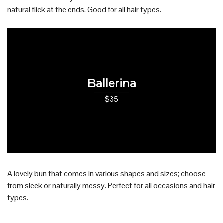
natural flick at the ends. Good for all hair types.
Ballerina
$35
A lovely bun that comes in various shapes and sizes; choose
from sleek or naturally messy. Perfect for all occasions and hair
types.