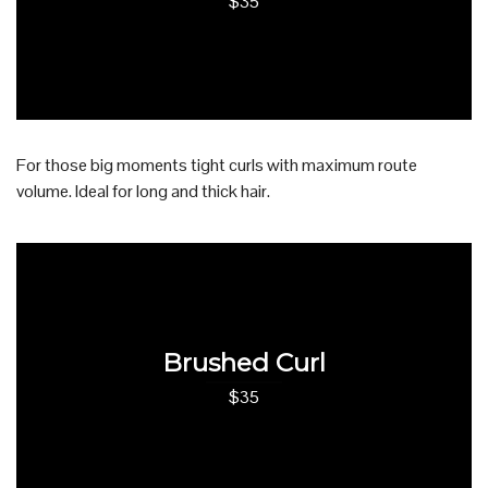
$35
For those big moments tight curls with maximum route
volume. Ideal for long and thick hair.
Brushed Curl
$35