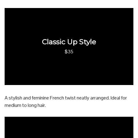
Classic Up Style
$35
A stylish and feminine French twist neatly arranged. Ideal for
medium to long hair.