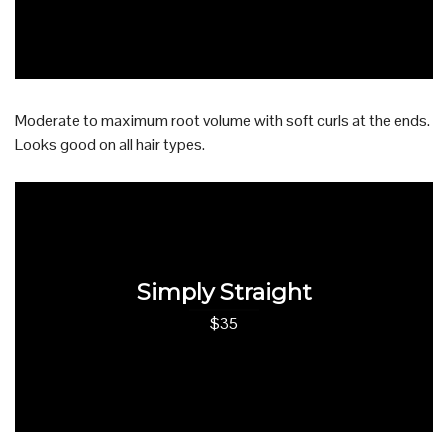
Moderate to maximum root volume with soft curls at the ends.
Looks good on all hair types.
Simply Straight
$35