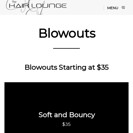
MENU
Blowouts
Blowouts Starting at $35
Soft and Bouncy
$35