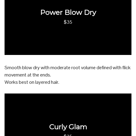
Power Blow Dry
$35
Smooth blow dry with moderate root volume defined with flick
movement at the ends.
Works best on layered hair.
Curly Glam