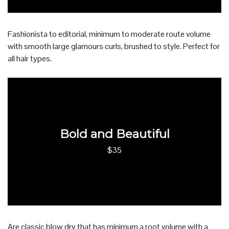
Fashionista to editorial, minimum to moderate route volume
with smooth large glamours curls, brushed to style. Perfect for
all hair types.
Bold and Beautiful
$35
Are classic blow dry that has minimum a root volume with a