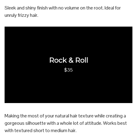
Sleek and shiny finish with no volume on the root. Ideal for
unruly frizzy hair.
Rock & Roll
$35
Making the most of your natural hair texture while creating a
gorgeous silhouette with a whole lot of attitude. Works best
with textured short to medium hair.